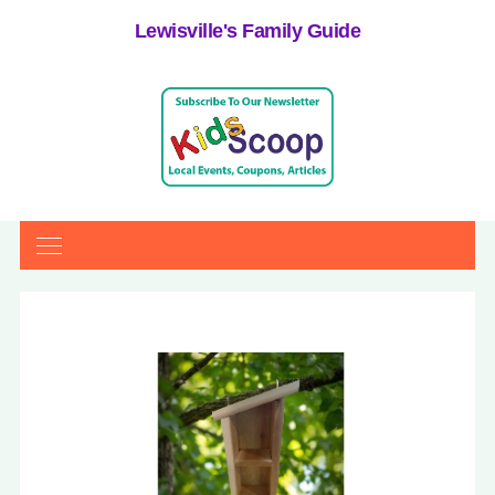
Lewisville's Family Guide