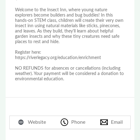
Welcome to the Insect Inn, where young nature
explorers become builders and bug buddies! In this
hands-on STEM class, children will create their very own
insect inn using natural materials like sticks, pinecones,
and leaves. As they build, they'll learn about helpful
garden insects and why these tiny creatures need safe
places to rest and hide.
Register here:
https://riverlegacy.org/education/enrichment
NO REFUNDS for absences or cancellations (including
weather). Your payment will be considered a donation to
environmental education.
Website
Phone
Email