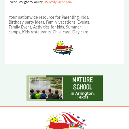
Event Brought to You by
USFamilyGuide.com
Your nationwide resource for Parenting, Kids,
Birthday party ideas, Family vacations, Events,
Family Event, Activities for kids, Summer
camps, Kids restaurants, Child care, Day care