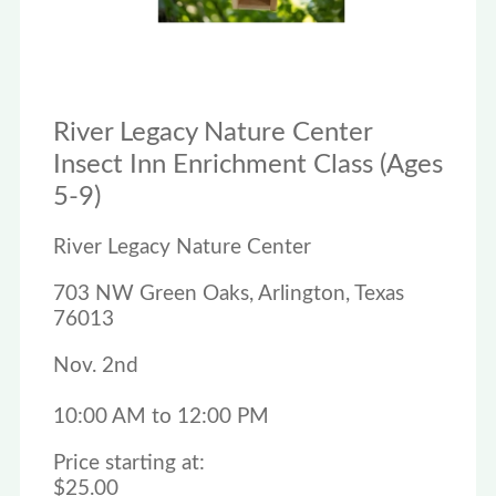
River Legacy Nature Center
Insect Inn Enrichment Class (Ages
5-9)
River Legacy Nature Center
703 NW Green Oaks, Arlington, Texas
76013
Nov. 2nd
10:00 AM to 12:00 PM
Price starting at:
$25.00