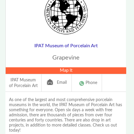
IPAT Museum of Porcelain Art
Grapevine
Map It
IPAT Museum
Email
Phone
of Porcelain Art
As one of the largest and most comprehensive porcelain
museums in the world, the IPAT Museum of Porcelain Art has
something for everyone. Open six days a week with free
admission, there are thousands of pieces from over four
centuries and forty countries. There are also drop in art
projects, in addition to more detailed classes. Check us out
today!