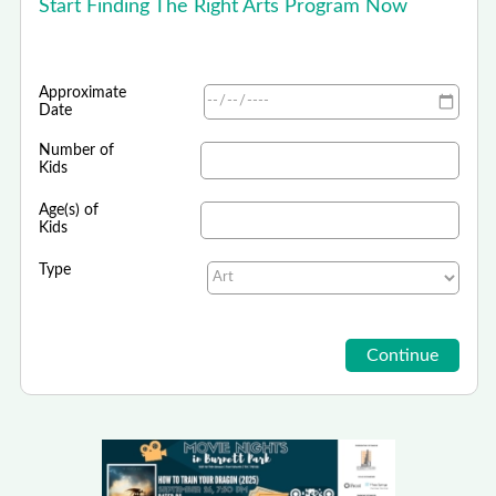
Start Finding The Right Arts Program Now
Approximate
Date
Number of
Kids
Age(s) of
Kids
Type