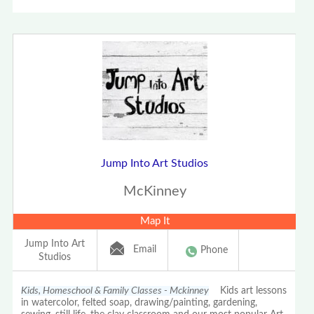
Jump Into Art Studios
McKinney
Map It
Jump Into Art
Email
Phone
Studios
Kids, Homeschool & Family Classes - Mckinney
Kids art lessons
in watercolor, felted soap, drawing/painting, gardening,