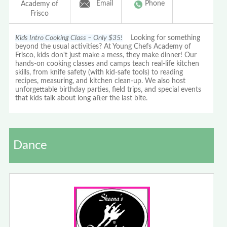
Email
Phone
Academy of
Frisco
Kids Intro Cooking Class – Only $35!
Looking for something
beyond the usual activities? At Young Chefs Academy of
Frisco, kids don't just make a mess, they make dinner! Our
hands-on cooking classes and camps teach real-life kitchen
skills, from knife safety (with kid-safe tools) to reading
recipes, measuring, and kitchen clean-up. We also host
unforgettable birthday parties, field trips, and special events
that kids talk about long after the last bite.
Dance