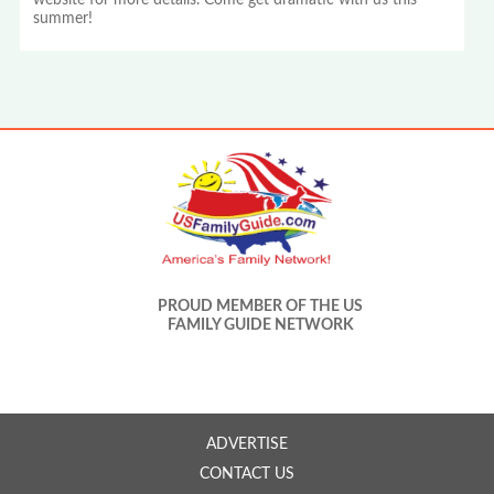
website for more details. Come get dramatic with us this
summer!
PROUD MEMBER OF THE US
FAMILY GUIDE NETWORK
ADVERTISE
CONTACT US