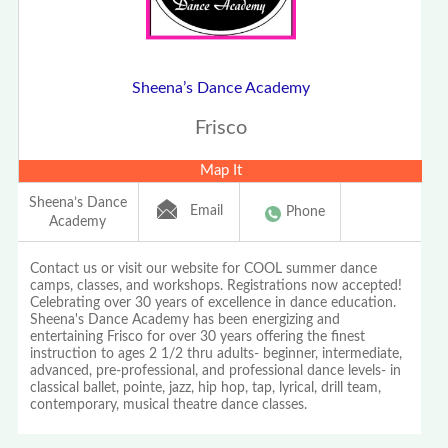
Sheena’s Dance Academy
Frisco
Map It
Sheena’s Dance
Email
Phone
Academy
Contact us or visit our website for COOL summer dance
camps, classes, and workshops. Registrations now accepted!
Celebrating over 30 years of excellence in dance education.
Sheena's Dance Academy has been energizing and
entertaining Frisco for over 30 years offering the finest
instruction to ages 2 1/2 thru adults- beginner, intermediate,
advanced, pre-professional, and professional dance levels- in
classical ballet, pointe, jazz, hip hop, tap, lyrical, drill team,
contemporary, musical theatre dance classes.