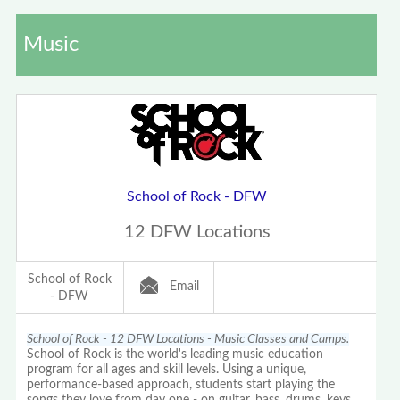
Music
School of Rock - DFW
12 DFW Locations
School of Rock
Email
- DFW
School of Rock - 12 DFW Locations - Music Classes and Camps.
School of Rock is the world's leading music education
program for all ages and skill levels. Using a unique,
performance-based approach, students start playing the