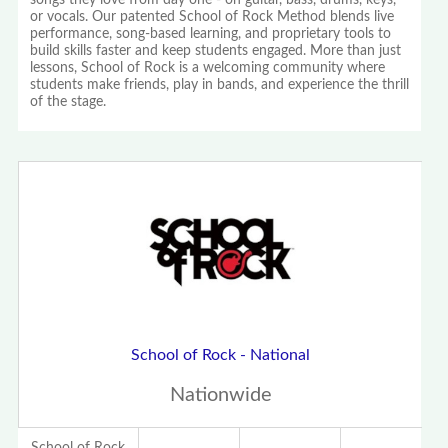
songs they love from day one - on guitar, bass, drums, keys,
or vocals. Our patented School of Rock Method blends live
performance, song-based learning, and proprietary tools to
build skills faster and keep students engaged. More than just
lessons, School of Rock is a welcoming community where
students make friends, play in bands, and experience the thrill
of the stage.
School of Rock - National
Nationwide
School of Rock