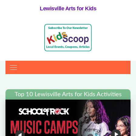
Lewisville Arts for Kids
Top 10 Lewisville Arts for Kids Activities