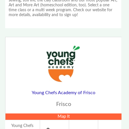
sewing, still life, the clay classroom and our most popular Art,
Art and More Art (homeschool edition, too). Select a one
time class or a multi week program. Check our website for
more details, availability and to sign up!
Young Chefs Academy of Frisco
Frisco
Map It
Young Chefs