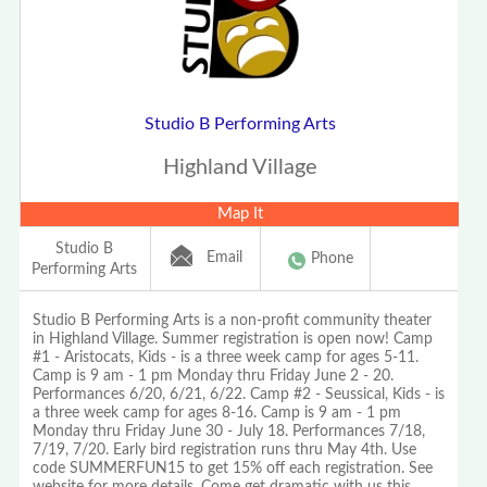
Studio B Performing Arts
Highland Village
Map It
Studio B
Email
Phone
Performing Arts
Studio B Performing Arts is a non-profit community theater
in Highland Village. Summer registration is open now! Camp
#1 - Aristocats, Kids - is a three week camp for ages 5-11.
Camp is 9 am - 1 pm Monday thru Friday June 2 - 20.
Performances 6/20, 6/21, 6/22. Camp #2 - Seussical, Kids - is
a three week camp for ages 8-16. Camp is 9 am - 1 pm
Monday thru Friday June 30 - July 18. Performances 7/18,
7/19, 7/20. Early bird registration runs thru May 4th. Use
code SUMMERFUN15 to get 15% off each registration. See