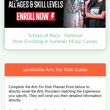
School of Rock - National
Now Enrolling in Summer Music Camps
N
Lewisville Arts For Kids Guide
Complete the Arts For Kids Planner Form below to
directly email the Arts Providers matching the Experience
you specify. They will send you their detailed information
directly.