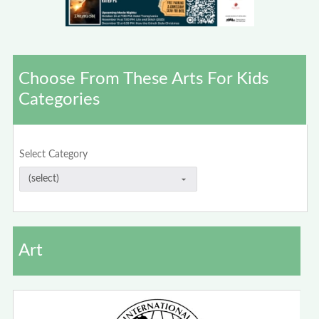
Choose From These Arts For Kids
Categories
Select Category
Art