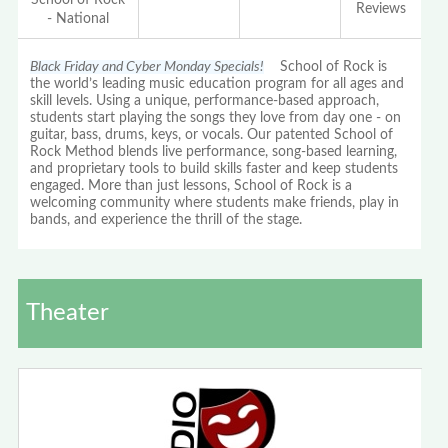
Reviews
- National
Black Friday and Cyber Monday Specials!
School of Rock is
the world’s leading music education program for all ages and
skill levels. Using a unique, performance-based approach,
students start playing the songs they love from day one - on
guitar, bass, drums, keys, or vocals. Our patented School of
Rock Method blends live performance, song-based learning,
and proprietary tools to build skills faster and keep students
engaged. More than just lessons, School of Rock is a
welcoming community where students make friends, play in
bands, and experience the thrill of the stage.
Theater