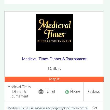
Medieval Times Dinner & Tournament
Dallas
Map It
Medieval Times
Email
Phone
Dinner &
Reviews
Tournament
Medieval Times in Dallas is the perfect place to celebrate!
Set