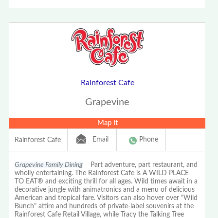
Rainforest Cafe
Grapevine
Map It
Email
Phone
Rainforest Cafe
Grapevine Family Dining
Part adventure, part restaurant, and
wholly entertaining. The Rainforest Cafe is A WILD PLACE
TO EAT® and exciting thrill for all ages. Wild times await in a
decorative jungle with animatronics and a menu of delicious
American and tropical fare. Visitors can also hover over "Wild
Bunch" attire and hundreds of private-label souvenirs at the
Rainforest Cafe Retail Village, while Tracy the Talking Tree