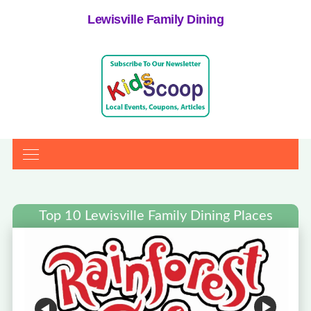
Lewisville Family Dining
Top 10 Lewisville Family Dining Places