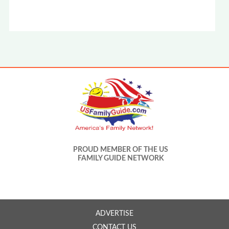
PROUD MEMBER OF THE US
FAMILY GUIDE NETWORK
ADVERTISE
CONTACT US