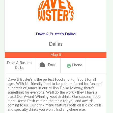
Dave & Buster's Dallas
Dallas
Map It
Dave & Buster's
Email
Phone
Dallas
Dave & Buster's is the perfect Food and Fun Sport for all
ages. With kid-friendly food to keep them fueled for fun and
hundreds of games in our Million Dollar Midway, there's
something for everyone. We'll do the work - they'll have a
blast! Our Award-Winning Food & drinks Our seasonal food
menu keeps fresh eats on the table for you and awards
coming to us. Our drink menu features both classic cocktails
and specialty drinks you won't find anywhere else.