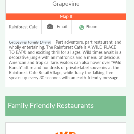
Grapevine
Map It
Email
Phone
Rainforest Cafe
Grapevine Family Dining
Part adventure, part restaurant, and
wholly entertaining. The Rainforest Cafe is A WILD PLACE
TO EAT® and exciting thrill for all ages. Wild times await in a
decorative jungle with animatronics and a menu of delicious
American and tropical fare. Visitors can also hover over "Wild
Bunch" attire and hundreds of private-label souvenirs at the
Rainforest Cafe Retail Village, while Tracy the Talking Tree
speaks up every 30 seconds with an earth-friendly message.
Family Friendly Restaurants