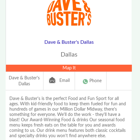
Dave & Buster's Dallas
Dallas
Map It
Dave & Buster's
Email
Phone
Dallas
Dave & Buster's is the perfect Food and Fun Sport for all
ages. With kid-friendly food to keep them fueled for fun and
hundreds of games in our Million Dollar Midway, there's
something for everyone. We'll do the work - they'll have a
blast! Our Award-Winning Food & drinks Our seasonal food
menu keeps fresh eats on the table for you and awards
coming to us. Our drink menu features both classic cocktails
and specialty drinks you won't find anywhere else.