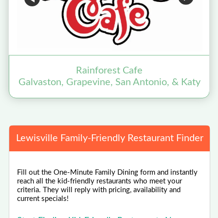
Rainforest Cafe
Galvaston, Grapevine, San Antonio, & Katy
Lewisville Family-Friendly Restaurant Finder
Fill out the One-Minute Family Dining form and instantly
reach all the kid-friendly restaurants who meet your
criteria. They will reply with pricing, availability and
current specials!