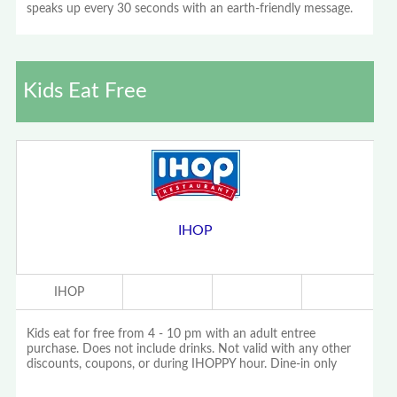
speaks up every 30 seconds with an earth-friendly message.
Kids Eat Free
IHOP
IHOP
Kids eat for free from 4 - 10 pm with an adult entree
purchase. Does not include drinks. Not valid with any other
discounts, coupons, or during IHOPPY hour. Dine-in only