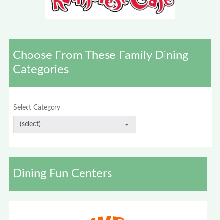
Choose From These Family Dining
Categories
Select Category
Dining Fun Centers