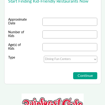
Start Finding Kid-Friendly Restaurants Now
Approximate
Date
Number of
Kids
Age(s) of
Kids
Type