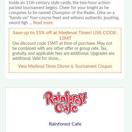
inside an 11th-century style castle, the two-hour action-
packed tournament begins. Cheer for your knight as he
competes to be named Champion of the Realm. Dine on a
"hands-on" four-course feast and witness authentic jousting,
sword figh
...
Read more
Save up to 15% off at Medieval Times! USE CODE:
15MT
Use discount code 15MT at time of purchase. May not
be combined with any other offer or group rate. Tax,
gratuity, and applicable fees are additional. Upgrades are
additional. Valid for show…
View Medieval Times Dinner & Tournament Coupon
Rainforest Cafe