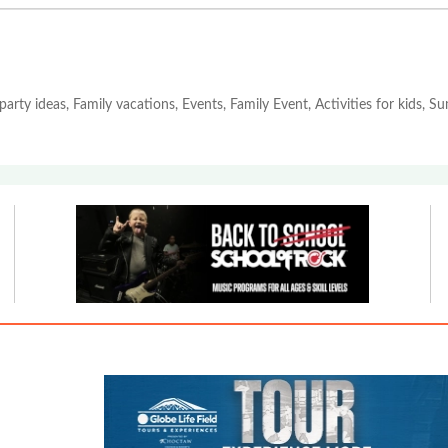
party ideas, Family vacations, Events, Family Event, Activities for kids, 