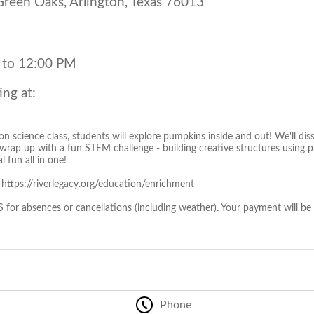
een Oaks, Arlington, Texas 76013
 to 12:00 PM
ing at:
on science class, students will explore pumpkins inside and out! We'll dis
d wrap up with a fun STEM challenge - building creative structures using 
al fun all in one!
: https://riverlegacy.org/education/enrichment
r absences or cancellations (including weather). Your payment will be
Phone