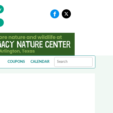
y
COUPONS
CALENDAR