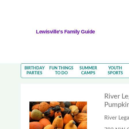
Lewisville's Family Guide
BIRTHDAY
FUN THINGS
SUMMER
YOUTH
PARTIES
TO DO
CAMPS
SPORTS
River L
Pumpkin
River Leg