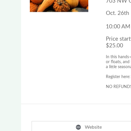
703 NW Gr
Oct. 26th
10:00 AM
Price start
$25.00
In this hands-
or floats, an
a little season
Register here
NO REFUNDS fo
Website