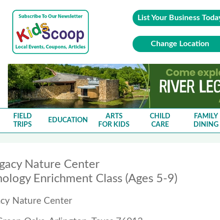
List Your Business Toda
Change Location
FIELD
ARTS
CHILD
FAMILY
EDUCATION
TRIPS
FOR KIDS
CARE
DINING
egacy Nature Center
ology Enrichment Class (Ages 5-9)
acy Nature Center