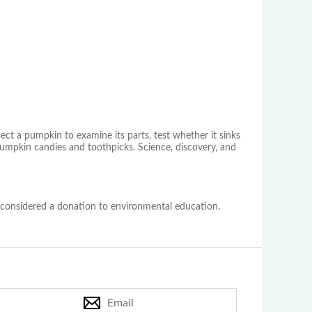
sect a pumpkin to examine its parts, test whether it sinks
pumpkin candies and toothpicks. Science, discovery, and
 considered a donation to environmental education.
Email