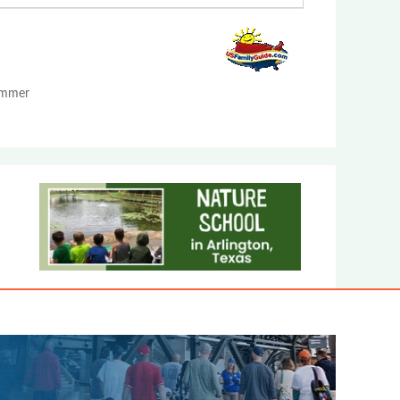
Summer