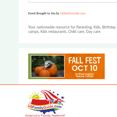
Event Brought to You by
USFamilyGuide.com
Your nationwide resource for Parenting, Kids, Birthday 
camps, Kids restaurants, Child care, Day care