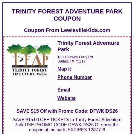
TRINITY FOREST ADVENTURE PARK
COUPON
Coupon From
LewisvilleKids.com
Trinity Forest Adventure
Park
1800 Dowdy Ferry Rd
Dallas, TX 75217
Map it
Phone Number
Email
Website
SAVE $15 Off with Promo Code: DFWKIDS26
SAVE $15.00 OFF TICKETS to Trinity Forest Adventure
Park USE PROMO CODE DFWKIDS26 Or show this
coupon at the park. EXPIRES 12/31/26