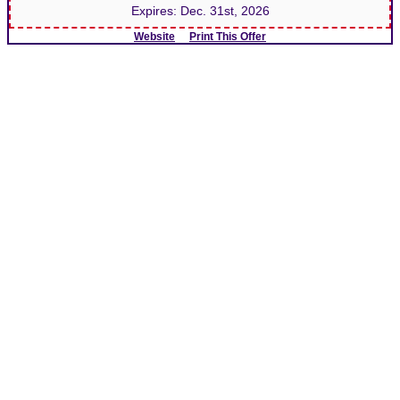
Expires:
Dec. 31st, 2026
Website
Print This Offer